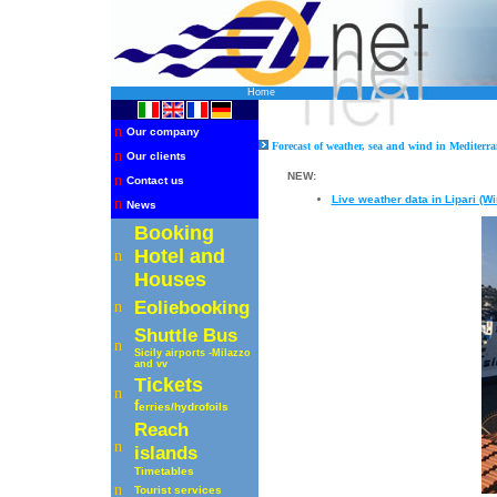
Home
n
Our company
Forecast of weather, sea and wind in Mediterra
n
Our clients
NEW:
n
Contact us
Live weather data in Lipari (W
n
News
Booking
Hotel and
n
Houses
Eoliebooking
n
Shuttle
Bus
n
Sicily airports -Milazzo
and vv
Tickets
n
f
erries
/hydrofoils
R
each
n
islands
Timetables
n
Tourist services