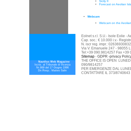
Sicily II
Forecast on Aeolian Isl
Webcam
Webcam on the Aeolian
Eolnet s.r.l. S.U.- Isole Eolie 
Cap. soc.: € 10.000 i.v.- Regis
N. iscr reg. impr.: 02636930832
Via V. Emanuele 247 - 98055 L
Tel:+39 090.9814257 Fax +39
Sitemap
-
GDPR -privacy Polic
THE OFFICE IS OPEN LUNEDI
Nautilus Web Magazine
090/9814257
Iscriz. al Tribunale di Vicenza
Nr.869 del 17 Giugno 1996
PER EMERGENZE DAL LUNEDI
Dir.Resp.: Matteo Salin
CONTATTARE IL 373/8740643