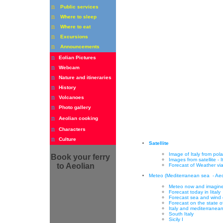
n
Public services
n
Where to sleep
n
Where to eat
n
Excursions
n
Announcements
n
Eolian Pictures
n
Webcam
n
Nature and itineraries
n
History
n
Volcanoes
n
Photo gallery
n
Aeolian cooking
n
Characters
n
Culture
Satellite
Image of Italy from polar
Book
your ferry
Images from satellite - I
to Aeolian
Forecast of Weather via 
Meteo (Mediterranean sea - Aeol
Meteo now and imagines
Forecast today in Iitaly
Forecast sea and wind 
Forecast on the state o
Italy and mediterranea
South Italy
Sicily
I